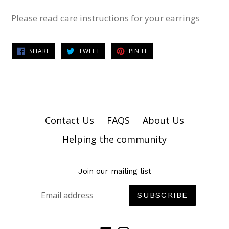
Please read care instructions for your earrings
SHARE
TWEET
PIN
SHARE
TWEET
PIN IT
ON
ON
ON
FACEBOOK
TWITTER
PINTEREST
Contact Us
FAQS
About Us
Helping the community
Join our mailing list
SUBSCRIBE