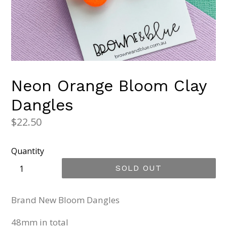
Neon Orange Bloom Clay
Dangles
Regular
$22.50
price
Quantity
SOLD OUT
Brand New Bloom Dangles
48mm in total