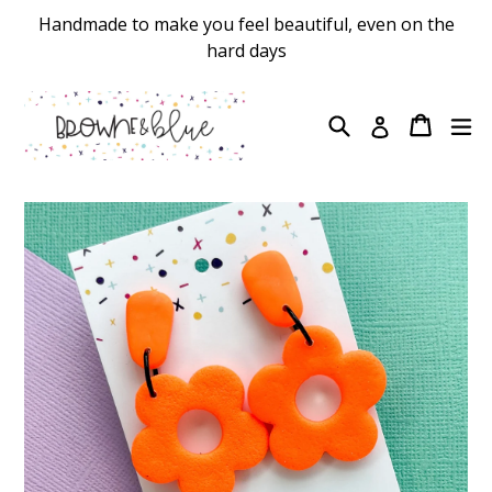
Skip
Handmade to make you feel beautiful, even on the
to
hard days
content
Search
Cart
Cart
ex
Log in