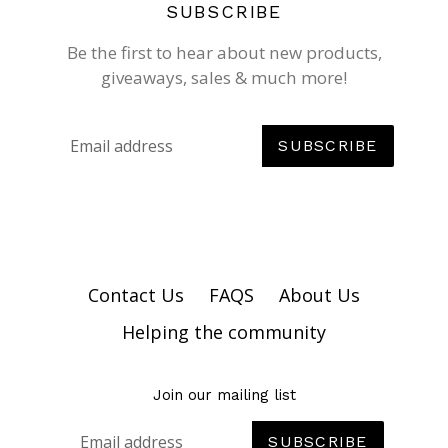
SUBSCRIBE
Be the first to hear about new products,
giveaways, sales & much more!
SUBSCRIBE
Contact Us
FAQS
About Us
Helping the community
Join our mailing list
SUBSCRIBE