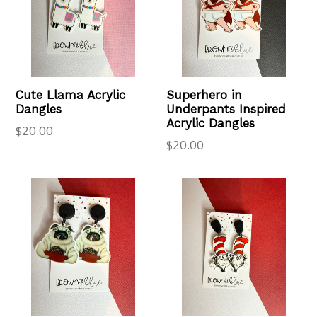
Cute Llama Acrylic
Superhero in
Dangles
Underpants Inspired
Acrylic Dangles
Regular
$20.00
Regular
$20.00
price
price