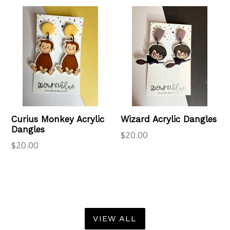
Curius Monkey Acrylic
Wizard Acrylic Dangles
Dangles
Regular
$20.00
Regular
$20.00
price
price
VIEW ALL