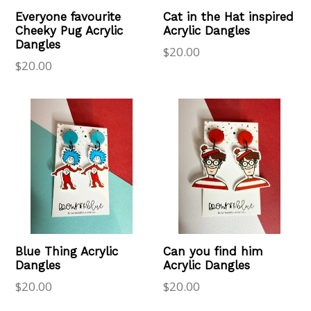
Everyone favourite
Cat in the Hat inspired
Cheeky Pug Acrylic
Acrylic Dangles
Dangles
Regular
$20.00
Regular
$20.00
price
price
Blue Thing Acrylic
Can you find him
Dangles
Acrylic Dangles
Regular
Regular
$20.00
$20.00
price
price