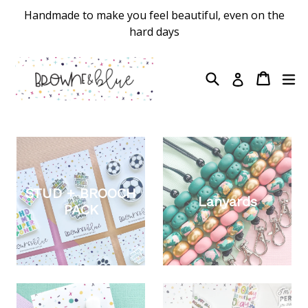
Skip
Handmade to make you feel beautiful, even on the
to
hard days
content
Search
Cart
Cart
ex
Log in
STUD + BROOCH
Lanyards
PACK