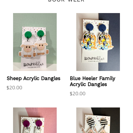
Sheep Acrylic Dangles
Blue Heeler Family
Acrylic Dangles
Regular
$20.00
Regular
$20.00
price
price