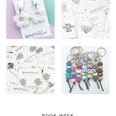
Dangles
Brooches
Studs
Keyrings
BOOK WEEK